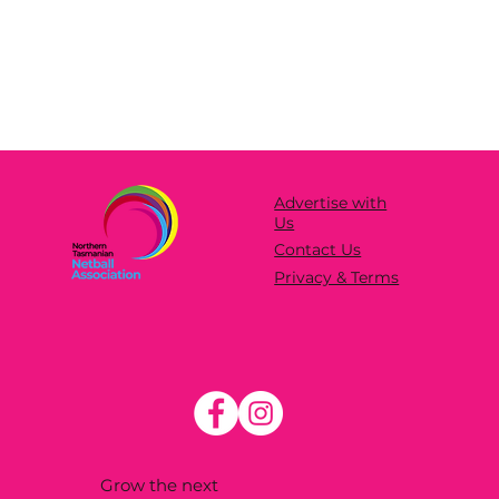
Advertise with
Us
Contact Us
Privacy & Terms
Grow the next