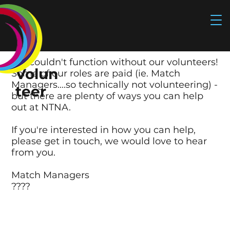
We couldn't function without our volunteers!
Volun
Some of our roles are paid (ie. Match
Managers....so technically not volunteering) -
teer
but there are plenty of ways you can help
out at NTNA.
If you're interested in how you can help,
please
get in touch
, we would love to hear
from you.
Match Managers
????