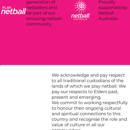
Proudly
generation of
supported by
netballers and
Netball
be part of our
Australia.
amazing netball
community.
We acknowledge and pay respect
to all traditional custodians of the
lands of which we play netball. We
pay our respects to Elders past,
present and emerging.
We commit to working respectfully
to honour their ongoing cultural
and spiritual connections to this
country and recognise the role and
value of culture in all our