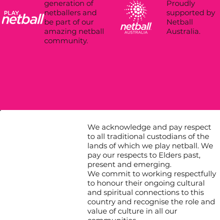
Proudly
generation of
supported by
netballers and
Netball
be part of our
Australia.
amazing netball
community.
We acknowledge and pay respect
to all traditional custodians of the
lands of which we play netball. We
pay our respects to Elders past,
present and emerging.
We commit to working respectfully
to honour their ongoing cultural
and spiritual connections to this
country and recognise the role and
value of culture in all our