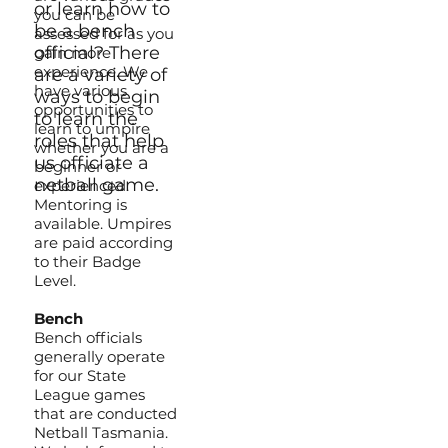
or learn how to
you can be
be a bench
assessed for as you
official? There
gain more
experience. We
are a variety of
have various
ways to begin
opportunities to
to learn the
learn to umpire
roles that help
whether you are a
us officiate a
beginner or
netball game.
experienced.
Mentoring is
available. Umpires
are paid according
to their Badge
Level.
Bench
Bench officials
generally operate
for our State
League games
that are conducted
Netball Tasmania.