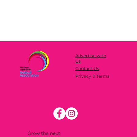
Advertise with
Us
Contact Us
Privacy & Terms
Grow the next