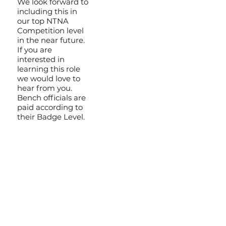
We look forward to
including this in
our top NTNA
Competition level
in the near future.
If you are
interested in
learning this role
we would love to
hear from you.
Bench officials are
paid according to
their Badge Level.