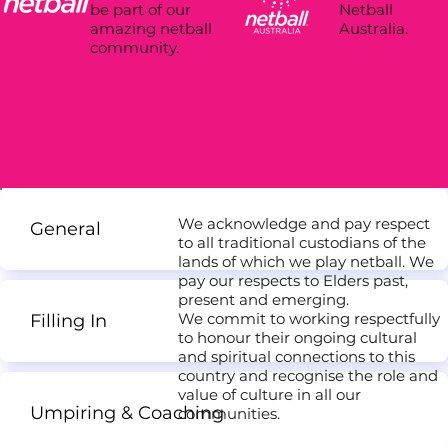
Netball
be part of our
Australia.
amazing netball
community.
We acknowledge and pay respect
General
to all traditional custodians of the
lands of which we play netball. We
pay our respects to Elders past,
present and emerging.
We commit to working respectfully
Filling In
to honour their ongoing cultural
and spiritual connections to this
country and recognise the role and
value of culture in all our
Umpiring & Coaching
communities.