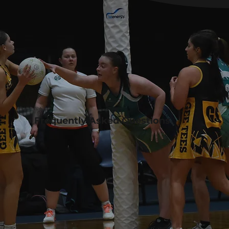
Frequently Asked Questions