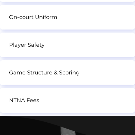
On-court Uniform
Player Safety
Game Structure & Scoring
NTNA Fees