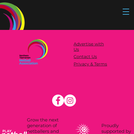
Advertise with
Us
Contact Us
Privacy & Terms
Grow the next
Proudly
generation of
supported by
netballers and